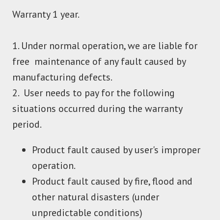
Warranty 1 year.
1. Under normal operation, we are liable for
free maintenance of any fault caused by
manufacturing defects.
2. User needs to pay for the following
situations occurred during the warranty
period.
Product fault caused by user's improper
operation.
Product fault caused by fire, flood and
other natural disasters (under
unpredictable conditions)