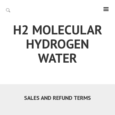
H2 MOLECULAR
HYDROGEN
WATER
SALES AND REFUND TERMS