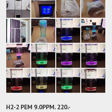
H2-2 PEM 9.0PPM. 220.-