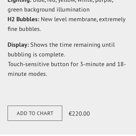
green background illumination
H2 Bubbles:
New level membrane, extremely
fine bubbles.
Display:
Shows the time remaining until
bubbling is complete.
Touch-sensitive button for 3-minute and 18-
minute modes.
ADD TO CHART
€220.00