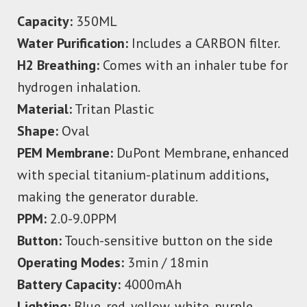
Capacity:
350ML
Water Purification:
Includes a CARBON filter.
H2 Breathing:
Comes with an inhaler tube for
hydrogen inhalation.
Material:
Tritan Plastic
Shape:
Oval
PEM Membrane:
DuPont Membrane, enhanced
with special titanium-platinum additions,
making the generator durable.
PPM:
2.0-9.0PPM
Button:
Touch-sensitive button on the side
Operating Modes:
3min / 18min
Battery Capacity:
4000mAh
Lighting:
Blue, red, yellow, white, purple,