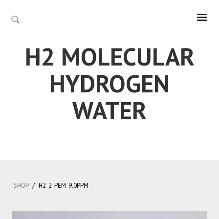
H2 MOLECULAR
HYDROGEN
WATER
/
SHOP
H2-2-PEM-9.0PPM